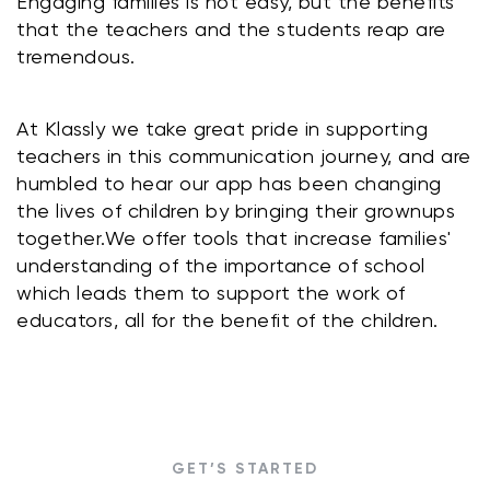
Engaging families is not easy, but the benefits 
that the teachers and the students reap are 
tremendous.
At Klassly we take great pride in supporting 
teachers in this communication journey, and are 
humbled to hear our app has been changing 
the lives of children by bringing their grownups 
together.We offer tools that increase families' 
understanding of the importance of school 
which leads them to support the work of 
educators, all for the benefit of the children.
GET’S STARTED