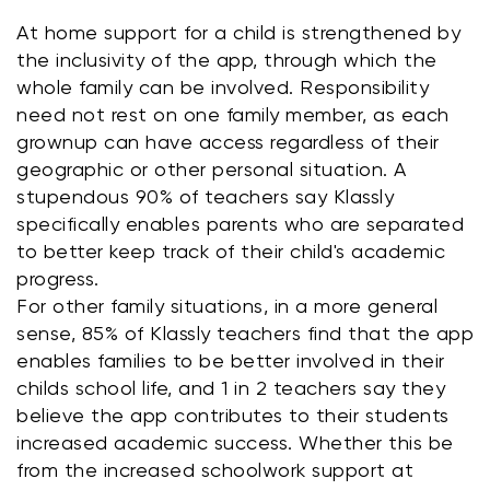
At home support for a child is strengthened by 
the inclusivity of the app, through which the 
whole family can be involved. Responsibility 
need not rest on one family member, as each 
grownup can have access regardless of their 
geographic or other personal situation. A 
stupendous 90% of teachers say Klassly 
specifically enables parents who are separated 
to better keep track of their child's academic 
progress.
For other family situations, in a more general 
sense, 85% of Klassly teachers find that the app 
enables families to be better involved in their 
childs school life, and 1 in 2 teachers say they 
believe the app contributes to their students 
increased academic success. Whether this be 
from the increased schoolwork support at 