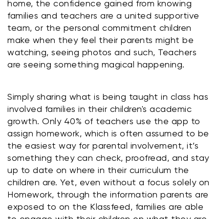
home, the confidence gained from knowing 
families and teachers are a united supportive 
team, or the personal commitment children 
make when they feel their parents might be 
watching, seeing photos and such, Teachers 
are seeing something magical happening.
Simply sharing what is being taught in class has 
involved families in their children's academic 
growth. Only 40% of teachers use the app to 
assign homework, which is often assumed to be 
the easiest way for parental involvement, it’s 
something they can check, proofread, and stay 
up to date on where in their curriculum the 
children are. Yet, even without a focus solely on 
Homework, through the information parents are 
exposed to on the Klassfeed, families are able 
to engage with their children on what they are 