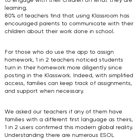
learning. 
80% of teachers find that using Klassroom has 
encouraged parents to communicate with their 
children about their work done in school.
For those who do use the app to assign 
homework, 1 in 2 teachers noticed students 
turn in their homework more diligently since 
posting in the Klasswork. Indeed, with simplified 
access, families can keep track of assignments, 
and support when necessary.
We asked our teachers if any of them have 
families with a different first language as theirs, 
1 in 2 users confirmed this modern global reality. 
Understanding there are numerous ESOL 