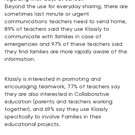
Beyond the use for everyday sharing, there are 
sometimes last minute or urgent 
communications teachers need to send home, 
89% of teachers said they use Klassly to 
communicate with families in case of 
emergencies and 97% of these teachers said 
they find families are more rapidly aware of the 
information.
Klassly is interested in promoting and 
encouraging teamwork, 77% of teachers say 
they are also interested in Collaborative 
education (parents and teachers working 
together), and 69% say they use Klassly 
specifically to involve Families in their 
educational projects.