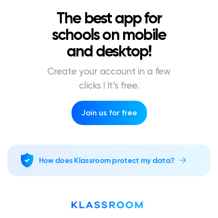
The best app for
schools on mobile
and desktop!
Create your account in a few
clicks ! It’s free.
Join us for free
How does Klassroom protect my data?