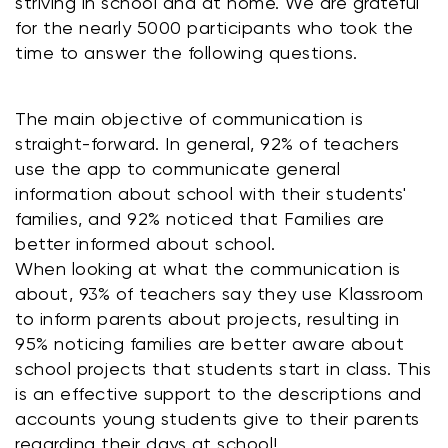
striving in school and at home. We are grateful 
for the nearly 5000 participants who took the 
time to answer the following questions.
The main objective of communication is 
straight-forward. In general, 92% of teachers 
use the app to communicate general 
information about school with their students' 
families, and 92% noticed that Families are 
better informed about school. 
When looking at what the communication is 
about, 93% of teachers say they use Klassroom 
to inform parents about projects, resulting in 
95% noticing families are better aware about 
school projects that students start in class. This 
is an effective support to the descriptions and 
accounts young students give to their parents 
regarding their days at school!