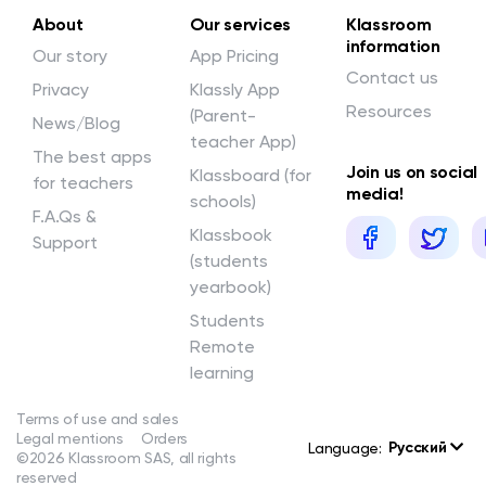
About
Our services
Klassroom
information
Our story
App Pricing
Contact us
Privacy
Klassly App
Resources
(Parent-
News/Blog
teacher App)
The best apps
Join us on social
Klassboard (for
for teachers
media!
schools)
F.A.Qs &
Klassbook
Support
(students
yearbook)
Students
Remote
learning
Terms of use and sales
Legal mentions
Orders
Русский
Language:
©2026 Klassroom SAS, all rights
reserved