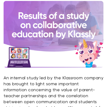
Klasswork
Manage all your homeworks
News/Blog
Request a quote
Create my account
Sign in
An internal study led by the Klassroom company 
has brought to light some important 
information concerning the value of parent-
teacher partnerships and the correlation 
between open communication and students 