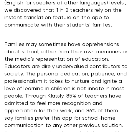
(English for speakers of other languages) levelsl, 
we discovered that 1 in 2 teachers rely on the 
instant translation feature on the app to 
communicate with their students' families. 
Families may sometimes have apprehensions 
about school, either from their own memories or 
the media's representation of education. 
Educators are direly undervalued contributors to 
society. The personal dedication, patience, and 
professionalism it takes to nurture and ignite a 
love of learning in children is not innate in most 
people. Through Klassly, 85% of teachers have 
admitted to feel more recognition and 
appreciation for their work, and 86% of them 
say families prefer this app for school-home 
communication to any other previous solution.