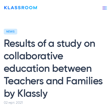
NEWS
Our story
Results of a study on
Our services
collaborative
APPS & TOOLS
education between
Klassly (ex Klassroom)
The app for teachers & families
Teachers and Families
Klassboard (for schools)
The dashboard for schools
by Klassly
FEATURES
02 мрт. 2021
Klassbook
Create your photobook