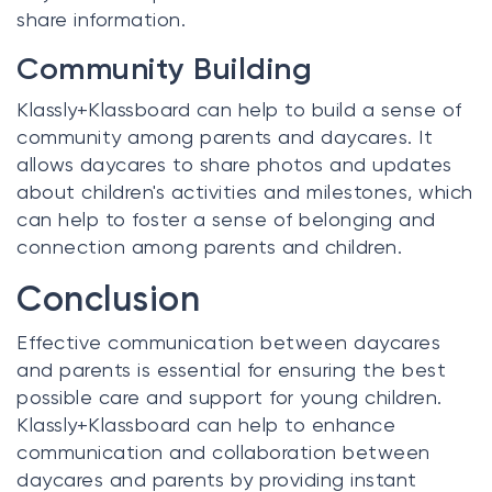
share information.
Community Building
Klassly+Klassboard can help to build a sense of
community among parents and daycares. It
allows daycares to share photos and updates
about children's activities and milestones, which
can help to foster a sense of belonging and
connection among parents and children.
Conclusion
Effective communication between daycares
and parents is essential for ensuring the best
possible care and support for young children.
Klassly+Klassboard can help to enhance
communication and collaboration between
daycares and parents by providing instant