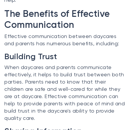
The Benefits of Effective
Communication
Effective communication between daycares
and parents has numerous benefits, including:
Building Trust
When daycares and parents communicate
effectively, it helps to build trust between both
parties. Parents need to know that their
children are safe and well-cared for while they
are at daycare. Effective communication can
help to provide parents with peace of mind and
build trust in the daycare's ability to provide
quality care.