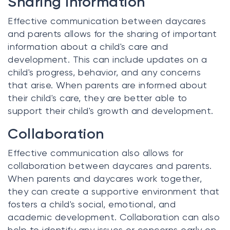
Sharing Information
Effective communication between daycares
and parents allows for the sharing of important
information about a child's care and
development. This can include updates on a
child's progress, behavior, and any concerns
that arise. When parents are informed about
their child's care, they are better able to
support their child's growth and development.
Collaboration
Effective communication also allows for
collaboration between daycares and parents.
When parents and daycares work together,
they can create a supportive environment that
fosters a child's social, emotional, and
academic development. Collaboration can also
help to identify any issues or concerns early on