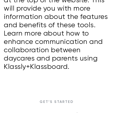
will provide you with more
information about the features
and benefits of these tools.
Learn more about how to
enhance communication and
collaboration between
daycares and parents using
Klassly+Klassboard.
GET’S STARTED