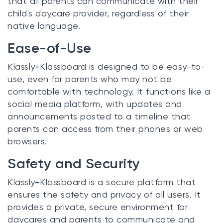
that all parents can communicate with their
child's daycare provider, regardless of their
native language.
Ease-of-Use
Klassly+Klassboard is designed to be easy-to-
use, even for parents who may not be
comfortable with technology. It functions like a
social media platform, with updates and
announcements posted to a timeline that
parents can access from their phones or web
browsers.
Safety and Security
Klassly+Klassboard is a secure platform that
ensures the safety and privacy of all users. It
provides a private, secure environment for
daycares and parents to communicate and