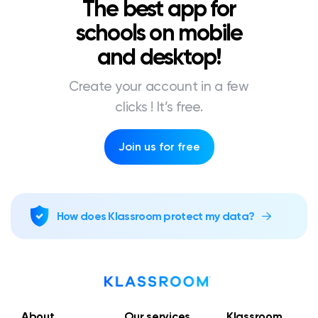
The best app for
schools on mobile
and desktop!
Create your account in a few
clicks ! It’s free.
Join us for free
How does Klassroom protect my data?
About
Our services
Klassroom