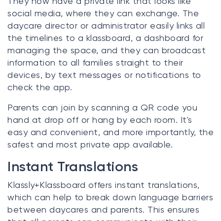
They now have a private link that looks like
social media, where they can exchange. The
daycare director or administrator easily links all
the timelines to a klassboard, a dashboard for
managing the space, and they can broadcast
information to all families straight to their
devices, by text messages or notifications to
check the app.
Parents can join by scanning a QR code you
hand at drop off or hang by each room. It's
easy and convenient, and more importantly, the
safest and most private app available.
Instant Translations
Klassly+Klassboard offers instant translations,
which can help to break down language barriers
between daycares and parents. This ensures