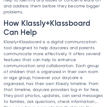
and address them before they become bigger
problems.
How Klassly+Klassboard
Can Help
Klassly+Klassboard is a digital communication
tool designed to help daycares and parents
communicate more effectively. It offers several
features that can help to enhance
communication and collaboration. Each group
of children that is organized in their own room
or age group, however your daycare is
organized, has their own Klassly timeline. From
that timeline, daycare providers log-in for free,
they post photos, updates, can send messages
to families, ask questions, check information...