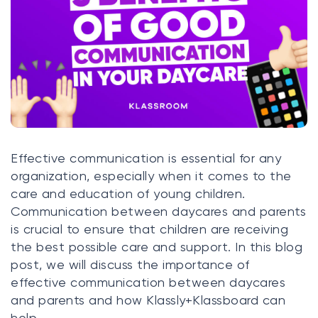
Klasswork
Manage all your homeworks
News/Blog
Request a quote
Create my account
Effective communication is essential for any
organization, especially when it comes to the
Sign in
care and education of young children.
Communication between daycares and parents
is crucial to ensure that children are receiving
the best possible care and support. In this blog
post, we will discuss the importance of
effective communication between daycares
and parents and how Klassly+Klassboard can
help.