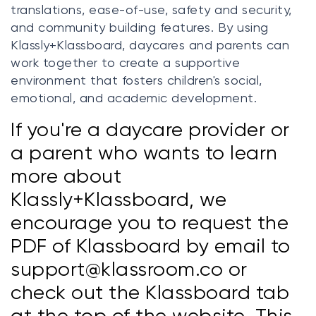
translations, ease-of-use, safety and security,
and community building features. By using
Klassly+Klassboard, daycares and parents can
work together to create a supportive
environment that fosters children's social,
emotional, and academic development.
If you're a daycare provider or
a parent who wants to learn
more about
Klassly+Klassboard, we
encourage you to request the
PDF of Klassboard by email to
support@klassroom.co or
check out the Klassboard tab
at the top of the website. This