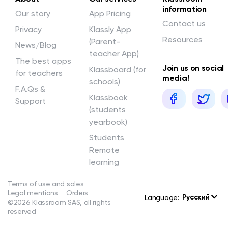
information
Our story
App Pricing
Contact us
Privacy
Klassly App
Resources
(Parent-
News/Blog
teacher App)
The best apps
Join us on social
Klassboard (for
for teachers
media!
schools)
F.A.Qs &
Klassbook
Support
(students
yearbook)
Students
Remote
learning
Terms of use and sales
Legal mentions
Orders
Русский
Language:
©2026 Klassroom SAS, all rights
reserved