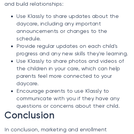
and build relationships:
Use Klassly to share updates about the
daycare, including any important
announcements or changes to the
schedule.
Provide regular updates on each child's
progress and any new skills they're learning.
Use Klassly to share photos and videos of
the children in your care, which can help
parents feel more connected to your
daycare.
Encourage parents to use Klassly to
communicate with you if they have any
questions or concerns about their child.
Conclusion
In conclusion, marketing and enrollment