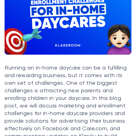
Klasswork
Manage all your homeworks
News/Blog
Request a quote
Create my account
Running an in-home daycare can be a fulfilling
and rewarding business, but it comes with its
Sign in
own set of challenges. One of the biggest
challenges is attracting new parents and
enrolling children in your daycare. In this blog
post, we will discuss marketing and enrollment
challenges for in-home daycare providers and
provide solutions for advertising their business
effectively on Facebook and
Care.com
, and
communicating updates on Klassly to build