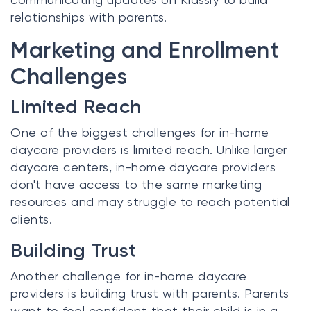
relationships with parents.
Marketing and Enrollment
Challenges
Limited Reach
One of the biggest challenges for in-home
daycare providers is limited reach. Unlike larger
daycare centers, in-home daycare providers
don't have access to the same marketing
resources and may struggle to reach potential
clients.
Building Trust
Another challenge for in-home daycare
providers is building trust with parents. Parents
want to feel confident that their child is in a