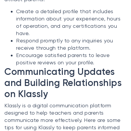
Create a detailed profile that includes
information about your experience, hours
of operation, and any certifications you
have.
Respond promptly to any inquiries you
receive through the platform.
Encourage satisfied parents to leave
positive reviews on your profile.
Communicating Updates
and Building Relationships
on Klassly
Klassly is a digital communication platform
designed to help teachers and parents
communicate more effectively. Here are some
tips for using Klassly to keep parents informed