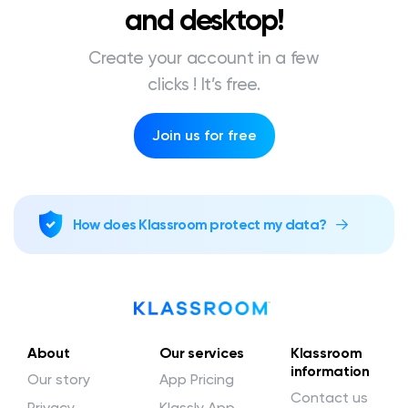
and desktop!
Create your account in a few
clicks ! It’s free.
Join us for free
How does Klassroom protect my data?
About
Our services
Klassroom
information
Our story
App Pricing
Contact us
Privacy
Klassly App