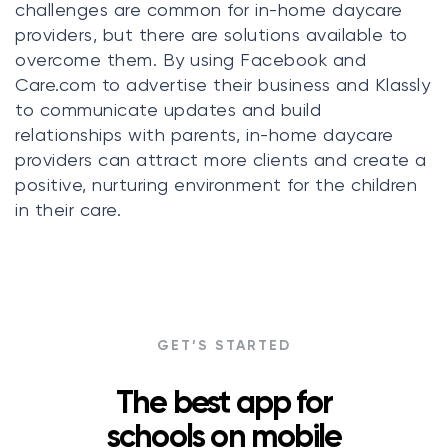
challenges are common for in-home daycare
providers, but there are solutions available to
overcome them. By using Facebook and
Care.com
to advertise their business and Klassly
to communicate updates and build
relationships with parents, in-home daycare
providers can attract more clients and create a
positive, nurturing environment for the children
in their care.
GET’S STARTED
The best app for
schools on mobile