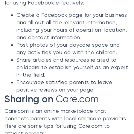
for using Facebook effectively:
Create a Facebook page for your business
and fill out all the relevant information,
including your hours of operation, location,
and contact information.
Post photos of your daycare space and
any activities you do with the children.
Share articles and resources related to
childcare to establish yourself as an expert
in the field.
Encourage satisfied parents to leave
positive reviews on your page.
Sharing on
Care.com
Care.com
is an online marketplace that
connects parents with local childcare providers.
Here are some tips for using
Care.com
to
attract parents: