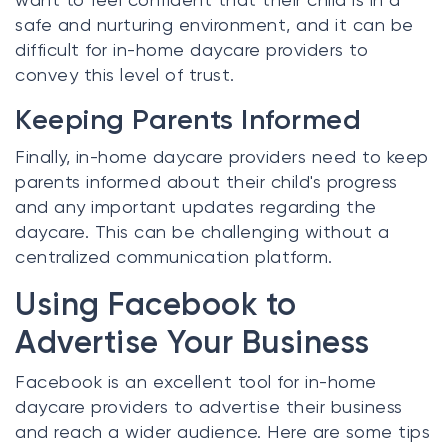
safe and nurturing environment, and it can be
difficult for in-home daycare providers to
convey this level of trust.
Keeping Parents Informed
Finally, in-home daycare providers need to keep
parents informed about their child's progress
and any important updates regarding the
daycare. This can be challenging without a
centralized communication platform.
Using Facebook to
Advertise Your Business
Facebook is an excellent tool for in-home
daycare providers to advertise their business
and reach a wider audience. Here are some tips