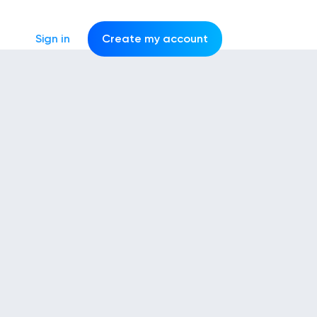
Sign in
Create my account