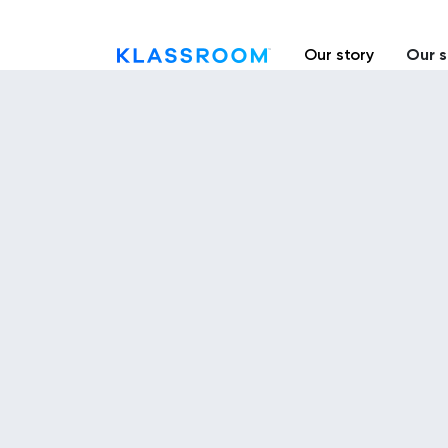
Our story
Our s