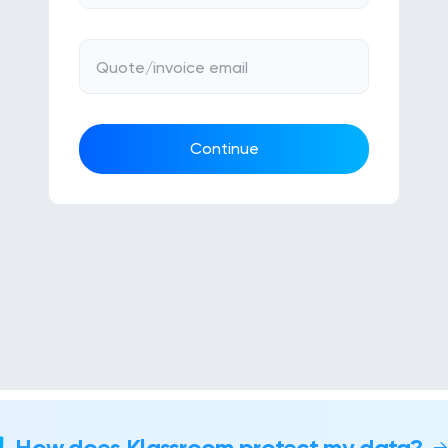
Quote/invoice email
Continue
How does Klassroom protect my data?