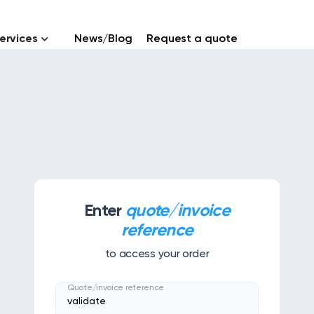
ervices
News/Blog
Request a quote
Enter
quote/invoice
reference
to access your order
Quote/invoice reference