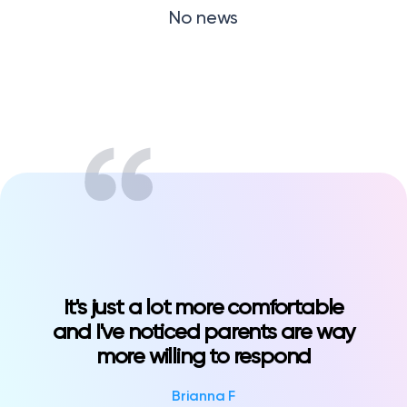
No news
Klasswork
Manage all your homeworks
News/Blog
Request a quote
Create my account
Sign in?language=all&type=tip
It's just a lot more comfortable
and I've noticed parents are way
more willing to respond
Brianna F