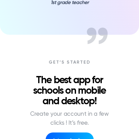
1st grade teacher
GET’S STARTED
The best app for
schools on mobile
and desktop!
Create your account in a few
clicks ! It’s free.