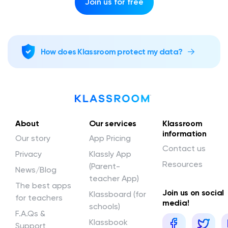
Join us for free
How does Klassroom protect my data?
About
Our services
Klassroom
information
Our story
App Pricing
Contact us
Privacy
Klassly App
Resources
(Parent-
News/Blog
teacher App)
The best apps
Join us on social
Klassboard (for
for teachers
media!
schools)
F.A.Qs &
Klassbook
Support