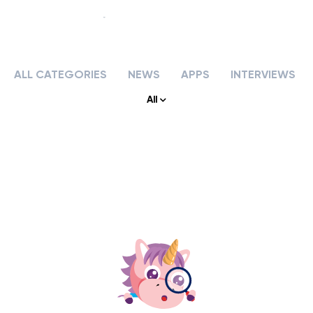
ALL CATEGORIES
NEWS
APPS
INTERVIEWS
Our story
All
Our services
APPS & TOOLS
Klassly (ex Klassroom)
The app for teachers & families
Klassboard (for schools)
The dashboard for schools
FEATURES
Klassbook
Create your photobook