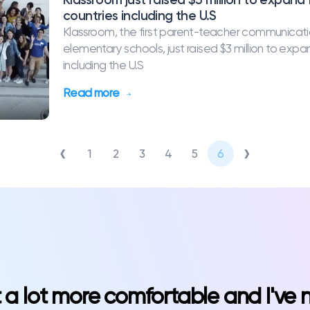
countries including the U.S
Klassroom, the first parent-teacher communicati
elementary schools, just raised $3 million to exp
including the U.S
Read more
‹
›
1
2
3
4
5
6
st a lot more comfortable and I've 