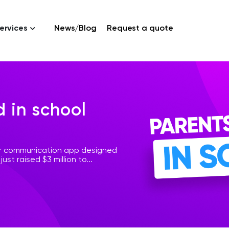
ervices
News/Blog
Request a quote
d in school
er communication app designed
ust raised $3 million to...