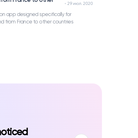
29 июл. 2020
on app designed specifically for
and from France to other countries
noticed