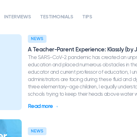
INTERVIEWS
TESTIMONIALS
TIPS
NEWS
A Teacher-Parent Experience: Klassly (by J
The SARS-CoV-2 pandemic has created an unprec
education and placed numerous obstacles in the 
educator and current professor of education, I u
administrators are facing during these fluid and
three elementary-age children, I equally underst
schools trying to keep their heads above water whi
Read more
NEWS