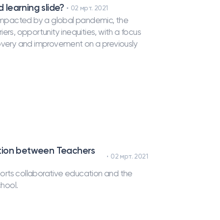
 learning slide?
02 мрт. 2021
n impacted by a global pandemic, the
ers, opportunity inequities, with a focus
covery and improvement on a previously
ation between Teachers
02 мрт. 2021
orts collaborative education and the
chool.