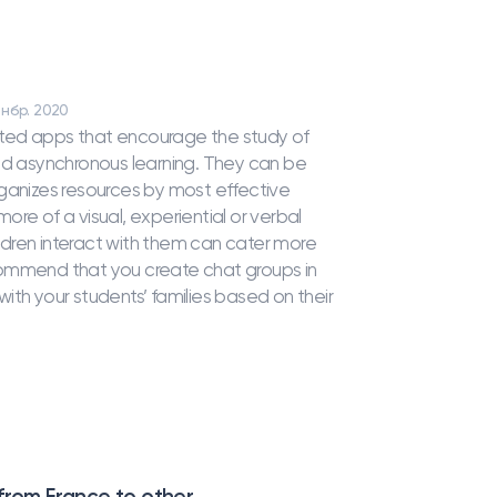
 нбр. 2020
uggested apps that encourage the study of
 asynchronous learning. They can be
 organizes resources by most effective
more of a visual, experiential or verbal
dren interact with them can cater more
recommend that you create chat groups in
ith your students’ families based on their
 from France to other