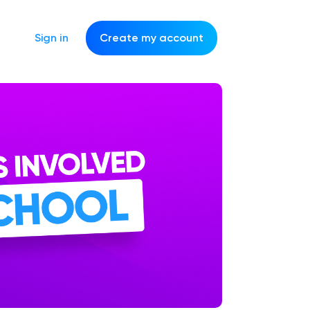
Sign in
Create my account