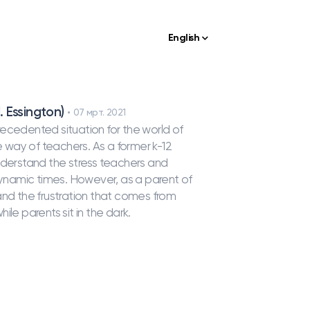
English
. Essington)
07 мрт. 2021
edented situation for the world of
way of teachers. As a former k-12
nderstand the stress teachers and
 dynamic times. However, as a parent of
and the frustration that comes from
le parents sit in the dark.