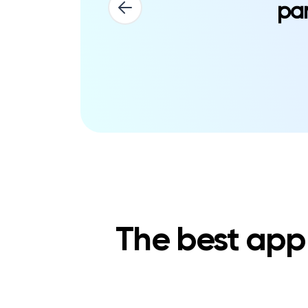
par
The best app 