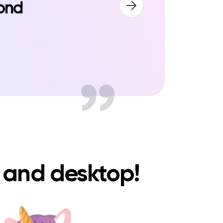
pond
e and desktop!