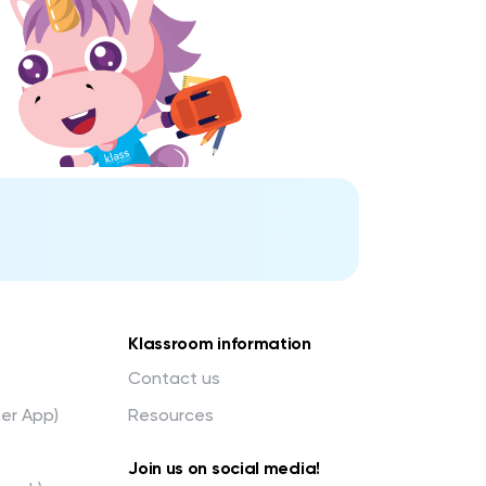
Klassroom information
Contact us
her App)
Resources
Join us on social media!