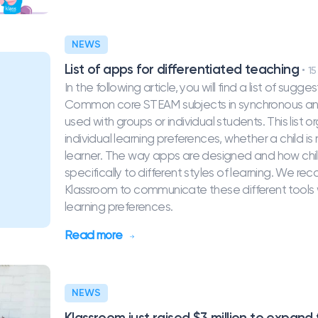
NEWS
List of apps for differentiated teaching
15
In the following article, you will find a list of s
Common core STEAM subjects in synchronous and
used with groups or individual students. This list
individual learning preferences, whether a child is 
learner. The way apps are designed and how chil
specifically to different styles of learning. We 
Klassroom to communicate these different tools w
learning preferences.
Read more
NEWS
Klassroom just raised $3 million to expand