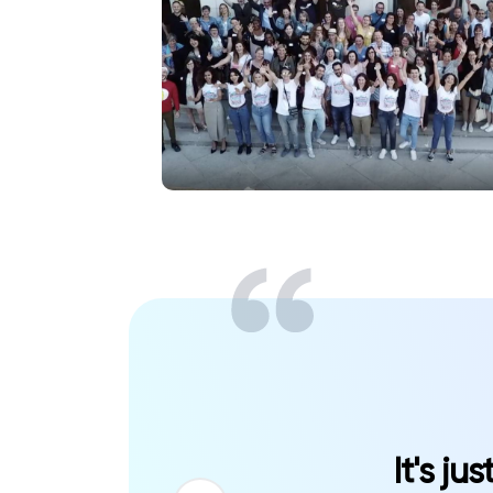
It's ju