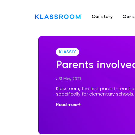
Our story
Our s
KLASSLY
Parents involve
31 May 2021
Klassroom, the first parent-teach
specifically for elementary schools, j
Read more