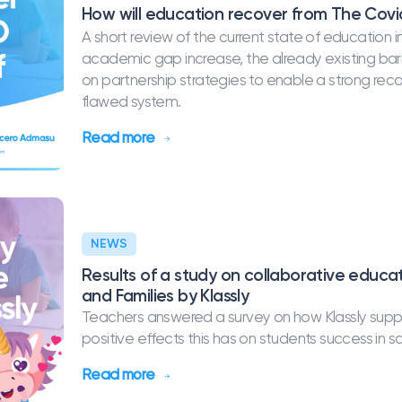
How will education recover from The Covid
A short review of the current state of educatio
academic gap increase, the already existing barri
on partnership strategies to enable a strong re
flawed system.
Read more
NEWS
Results of a study on collaborative educ
and Families by Klassly
Teachers answered a survey on how Klassly supp
positive effects this has on students success in s
Read more