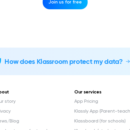
Join us for free
How does Klassroom protect my data?
bout
Our services
r story
App Pricing
ivacy
Klassly App (Parent-teac
ews/Blog
Klassboard (for schools)