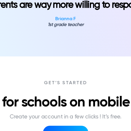
ents are way more willing to res
Brianna F
1st grade teacher
GET’S STARTED
for schools on mobil
Create your account in a few clicks ! It’s free.