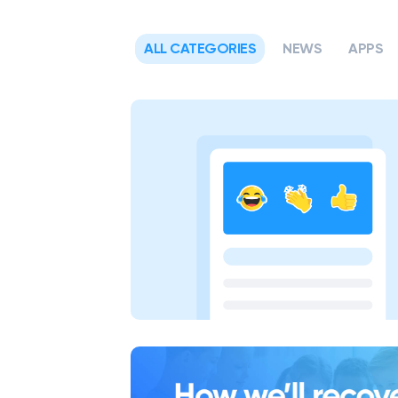
ALL CATEGORIES
NEWS
APPS