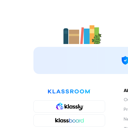
A
Ou
Pr
N