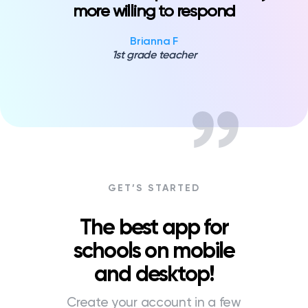
more willing to respond
Brianna F
1st grade teacher
GET’S STARTED
The best app for
schools on mobile
and desktop!
Create your account in a few