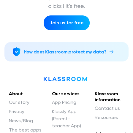
clicks ! It’s free.
Join us for free
How does Klassroom protect my data?
About
Our services
Klassroom
information
Our story
App Pricing
Contact us
Privacy
Klassly App
Resources
(Parent-
News/Blog
teacher App)
The best apps