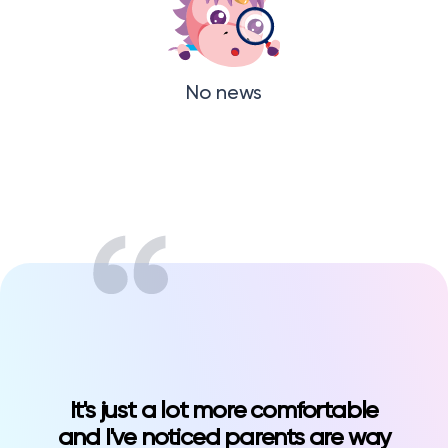
No news
It's just a lot more comfortable
and I've noticed parents are way